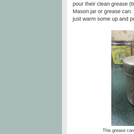
pour their clean grease (t
Mason jar or grease can. 
just warm some up and p
This grease can