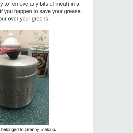
ry to remove any bits of meat) in a
If you happen to save your grease,
our over your greens.
 belonged to Granny Stalcup.