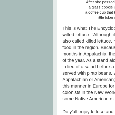
After she passed
a glass cookie 
a coffee cup tha
little tok
This is what The Encyclo
wilted lettuce: "Although i
also called killed lettuce
food in the region. Becaus
months in Appalachia, th
of the year. As a stand al
in lieu of a salad before 
served with pinto beans. Wi
Appalachian or American;
this manner in Europe for 
colonists in the New Worl
some Native American die
Do y'all enjoy lettuce an