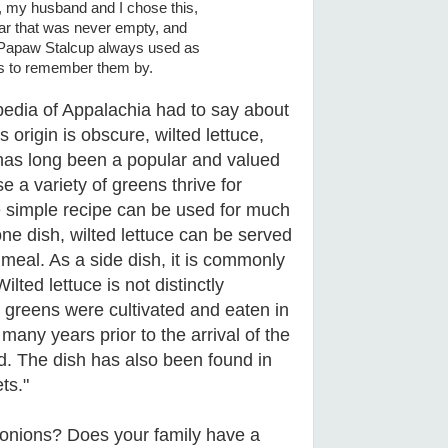
, my husband and I chose this,
jar that was never empty, and
t Papaw Stalcup always used as
ens to remember them by.
pedia of Appalachia had to say about
ts origin is obscure, wilted lettuce,
, has long been a popular and valued
e a variety of greens thrive for
e simple recipe can be used for much
one dish, wilted lettuce can be served
a meal. As a side dish, it is commonly
lted lettuce is not distinctly
 greens were cultivated and eaten in
many years prior to the arrival of the
d. The dish has also been found in
ts."
d onions? Does your family have a