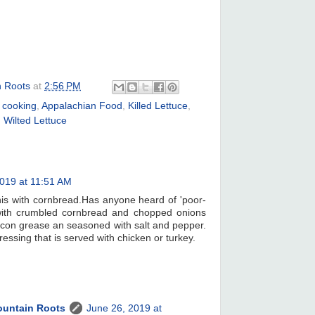
n Roots
at
2:56 PM
 cooking
,
Appalachian Food
,
Killed Lettuce
,
,
Wilted Lettuce
019 at 11:51 AM
his with cornbread.Has anyone heard of 'poor-
ith crumbled cornbread and chopped onions
acon grease an seasoned with salt and pepper.
ressing that is served with chicken or turkey.
ountain Roots
June 26, 2019 at