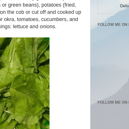
s or green beans), potatoes (fried,
Deli
on the cob or cut off and cooked up
h or okra, tomatoes, cucumbers, and
FOLLOW ME ON 
hings: lettuce and onions.
FOLLOW ME ON 