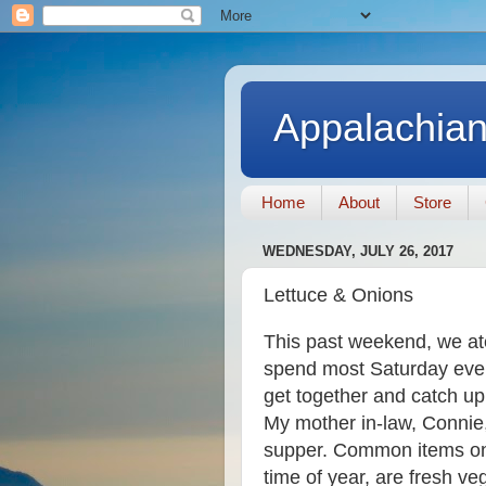
Appalachian
Home
About
Store
WEDNESDAY, JULY 26, 2017
Lettuce & Onions
This past weekend, we at
spend most Saturday eveni
get together and catch u
My mother in-law, Connie
supper. Common items on t
time of year, are fresh ve