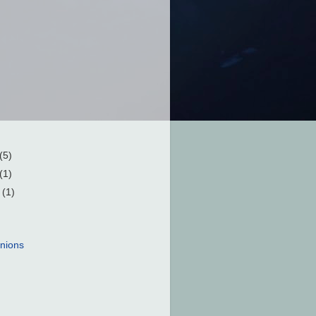
(5)
(1)
r
(1)
nions