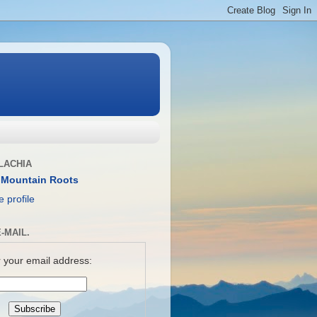
LACHIA
 Mountain Roots
 profile
-MAIL.
 your email address: