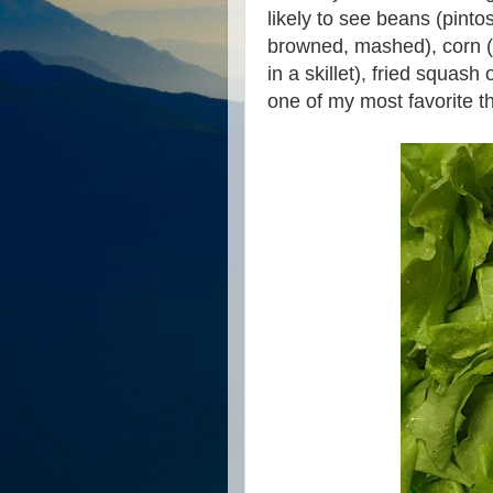
likely to see beans (pinto
browned, mashed), corn (
in a skillet), fried squas
one of my most favorite t