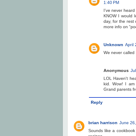
1:40 PM
I’ve never heard o
KNOW I would lov
day, for the rest 
more info on “po
Unknown
April
We never called 
Anonymous
Ju
LOL Haven't hea
kid. Wow! I am
Grand parents fr
Reply
brian harrison
June 26,
Sounds like a cookbook 