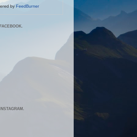
vered by
FeedBurner
FACEBOOK.
INSTAGRAM.