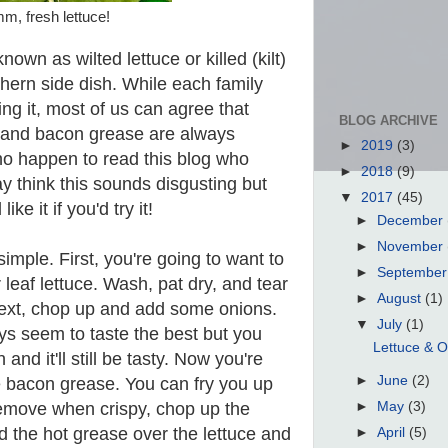
, fresh lettuce!
own as wilted lettuce or killed (kilt)
uthern side dish. While each family
ng it, most of us can agree that
BLOG ARCHIVE
s, and bacon grease are always
►
2019
(3)
ho happen to read this blog who
►
2018
(9)
y think this sounds disgusting but
▼
2017
(45)
like it if you'd try it!
►
December
►
November
simple. First, you're going to want to
►
Septembe
leaf lettuce. Wash, pat dry, and tear
►
August
(1)
Next, chop up and add some onions.
▼
July
(1)
s seem to taste the best but you
Lettuce & O
and it'll still be tasty. Now you're
►
June
(2)
e bacon grease. You can fry you up
remove when crispy, chop up the
►
May
(3)
d the hot grease over the lettuce and
►
April
(5)