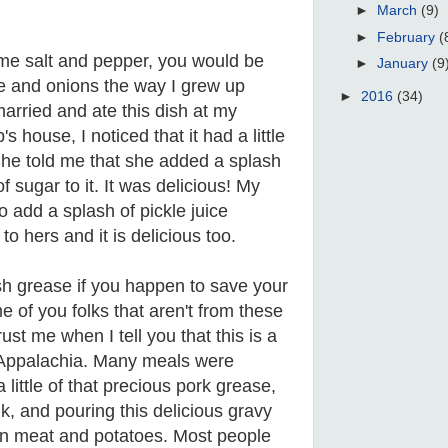
►
March
(9)
►
February
(
ome salt and pepper, you would be
►
January
(9
ce and onions the way I grew up
►
2016
(34)
arried and ate this dish at my
 house, I noticed that it had a little
. She told me that she added a splash
f sugar to it. It was delicious! My
 add a splash of pickle juice
to hers and it is delicious too.
sh grease if you happen to save your
 of you folks that aren't from these
ust me when I tell you that this is a
n Appalachia. Many meals were
little of that precious pork grease,
k, and pouring this delicious gravy
en meat and potatoes. Most people