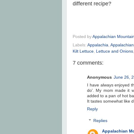
different recipe?
Posted by
Appalachian Mountai
Labels:
Appalachia
,
Appalachian
Kilt Lettuce
,
Lettuce and Onions
7 comments:
Anonymous
June 26, 2
I have always enjoyed t
do'. My mom made it w
added to a pan of hot b
It tastes somewhat like d
Reply
Replies
Appalachian M