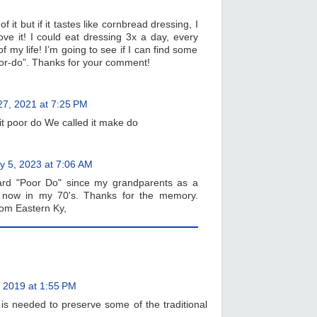
f it but if it tastes like cornbread dressing, I
e it! I could eat dressing 3x a day, every
of my life! I’m going to see if I can find some
or-do”. Thanks for your comment!
 27, 2021 at 7:25 PM
it poor do We called it make do
ly 5, 2023 at 7:06 AM
rd "Poor Do" since my grandparents as a
 now in my 70's. Thanks for the memory.
om Eastern Ky,
 2019 at 1:55 PM
is needed to preserve some of the traditional