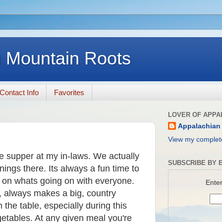
 Mountain Roots
Contact Info
Favorites
LOVER OF APPA
Appalachian
View my complete
e supper at my in-laws. We actually
SUBSCRIBE BY E
ngs there. Its always a fun time to
p on whats going on with everyone.
Enter
, always makes a big, country
he table, especially during this
getables. At any given meal you're