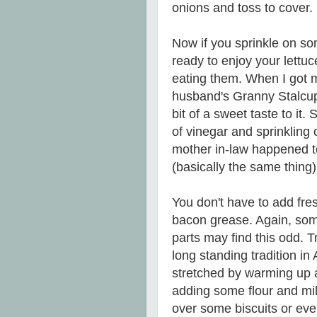
onions and toss to cover.
Now if you sprinkle on s
ready to enjoy your lettu
eating them. When I got m
husband's Granny Stalcup's
bit of a sweet taste to it
of vinegar and sprinkling o
mother in-law happened to
(basically the same thing) 
You don't have to add fre
bacon grease. Again, some
parts may find this odd. Tr
long standing tradition i
stretched by warming up a 
adding some flour and mil
over some biscuits or ev