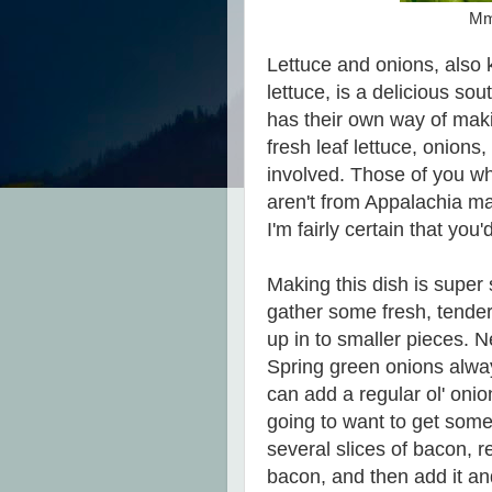
Mmm
Lettuce and onions, also kn
lettuce, is a delicious so
has their own way of maki
fresh leaf lettuce, onion
involved. Those of you w
aren't from Appalachia ma
I'm fairly certain that you'd 
Making this dish is super 
gather some fresh, tender 
up in to smaller pieces. 
Spring green onions alway
can add a regular ol' onion 
going to want to get som
several slices of bacon, 
bacon, and then add it an