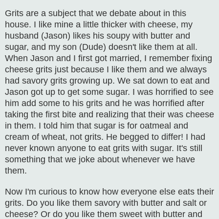
Grits are a subject that we debate about in this
house. I like mine a little thicker with cheese, my
husband (Jason) likes his soupy with butter and
sugar, and my son (Dude) doesn't like them at all.
When Jason and I first got married, I remember fixing
cheese grits just because I like them and we always
had savory grits growing up. We sat down to eat and
Jason got up to get some sugar. I was horrified to see
him add some to his grits and he was horrified after
taking the first bite and realizing that their was cheese
in them. I told him that sugar is for oatmeal and
cream of wheat, not grits. He begged to differ! I had
never known anyone to eat grits with sugar. It's still
something that we joke about whenever we have
them.
Now I'm curious to know how everyone else eats their
grits. Do you like them savory with butter and salt or
cheese? Or do you like them sweet with butter and