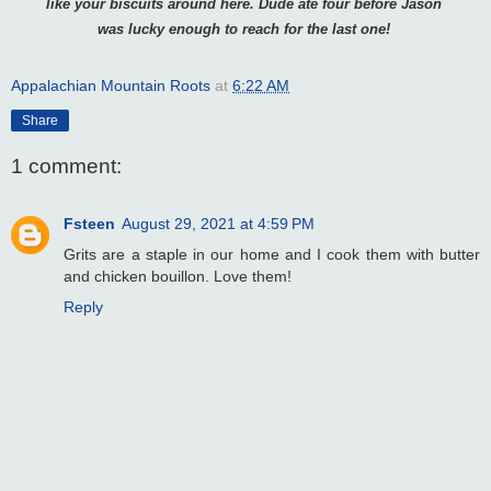
like your
biscuits around here. Dude ate four before Jason
was lucky enough to reach
for the last one!
Appalachian Mountain Roots
at
6:22 AM
Share
1 comment:
Fsteen
August 29, 2021 at 4:59 PM
Grits are a staple in our home and I cook them with butter
and chicken bouillon. Love them!
Reply