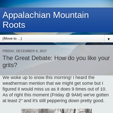
Appalachian Mountain
Roots
▼
FRIDAY, DECEMBER 8, 2017
The Great Debate: How do you like your
grits?
We woke up to snow this morning! I heard the
weatherman mention that we might get some but I
figured it would miss us as it does 9 times out of 10.
As of right this moment (Friday @ 9AM) we've gotten
at least 2" and it's still peppering down pretty good.