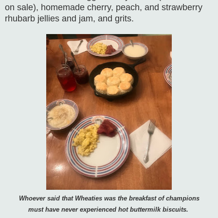
on sale), homemade cherry, peach, and strawberry
rhubarb jellies and jam, and grits.
Whoever said that Wheaties was the breakfast of champions
must have never experienced hot buttermilk biscuits.