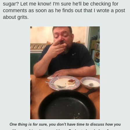
sugar? Let me know! I'm sure he'll be checking for
comments as soon as he finds out that I wrote a post
about grits.
One thing is for sure, you don't have time to discuss how you