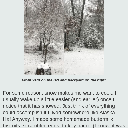
Front yard on the left and backyard on the right.
For some reason, snow makes me want to cook. I
usually wake up a little easier (and earlier) once I
notice that it has snowed. Just think of everything I
could accomplish if I lived somewhere like Alaska.
Ha! Anyway, I made some homemade buttermilk
biscuits, scrambled eggs, turkey bacon (I know, it was