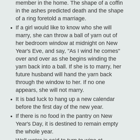
member in the home. The shape of a coffin
in the ashes predicted death and the shape
of a ring foretold a marriage.
If a girl would like to know who she will
marry, she can throw a ball of yarn out of
her bedroom window at midnight on New
Year's Eve, and say, "As I wind he comes"
over and over as she begins winding the
yarn back into a ball. If she is to marry, her
future husband will hand the yarn back
through the window to her. If no one
appears, she will not marry.
It is bad luck to hang up a new calendar
before the first day of the new year.
If there is no food in the pantry on New
Year's Day, it is destined to remain empty
the whole year.