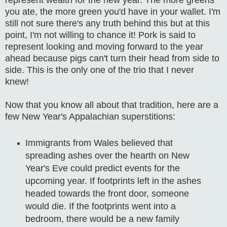
you ate, the more green you'd have in your wallet. I'm
still not sure there's any truth behind this but at this
point, I'm not willing to chance it!
Pork is said to
represent looking and moving forward to the year
ahead because pigs can't turn their head from side to
side. This is the only one of the trio that I never
knew!
Now that you know all about that tradition, here are a
few New Year's Appalachian superstitions:
Immigrants from Wales believed that
spreading ashes over the hearth on New
Year's Eve could predict events for the
upcoming year. If footprints left in the ashes
headed towards the front door, someone
would die. If the footprints went into a
bedroom, there would be a new family