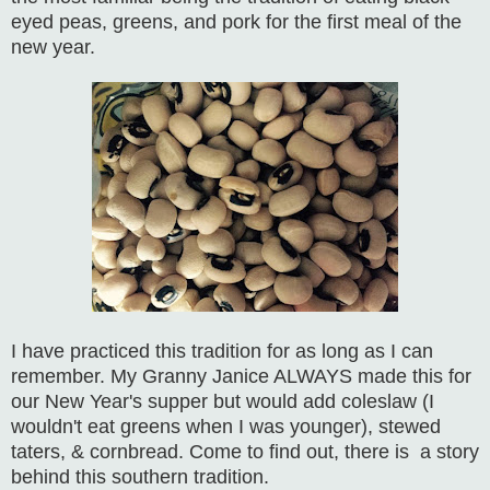
eyed peas, greens, and pork for the first meal of the
new year.
I have practiced this tradition for as long as I can
remember. My Granny Janice ALWAYS made this for
our New Year's supper but would add coleslaw (I
wouldn't eat greens when I was younger), stewed
taters, & cornbread. Come to find out, there is a story
behind this southern tradition.