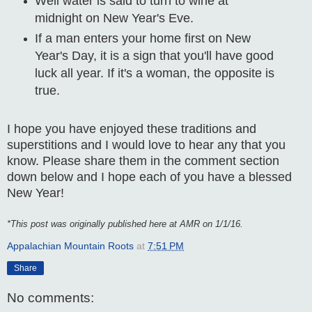
Well water is said to turn to wine at
midnight on New Year's Eve.
If a man enters your home first on New
Year's Day, it is a sign that you'll have good
luck all year. If it's a woman, the opposite is
true.
I hope you have enjoyed these traditions and
superstitions and I would love to hear any that you
know. Please share them in the comment section
down below and I hope each of you have a blessed
New Year!
*This post was originally published here at AMR on 1/1/16.
Appalachian Mountain Roots
at
7:51 PM
Share
No comments: