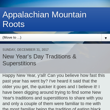
Appalachian Mountain
Roots
▼
SUNDAY, DECEMBER 31, 2017
New Year's Day Traditions &
Superstitions
Happy New Year, y'all! Can you believe how fast this
past year has went by? I've heard it said that the
older you get, the quicker it goes and I believe it! I
have been digging around trying to find some New
Year's traditions and superstitions to share with you
and only a couple of them were familiar to me with
the most familiar being the tradition of eating black