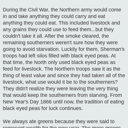
During the Civil War, the Northern army would come
in and take anything they could carry and eat
anything they could eat. This included livestock and
any grains they could use to feed them...but they
couldn't take it all. After the smoke cleared, the
remaining southerners weren't sure how they were
going to avoid starvation. Luckily for them, Sherman's
troops had left silos filled with black eyed peas. At
that time, the North only used black eyed peas as
feed for livestock. The Northern troops saw it as the
thing of least value and since they had taken all of the
livestock, what use would it be to the southerners?
They didn't realize they were leaving the very thing
that would keep the southerners from starving. From
New Year's Day 1866 until now, the tradition of eating
black eyed peas for luck continues.
We always ate greens because they were said to
represent wealth for the new year. The more greens