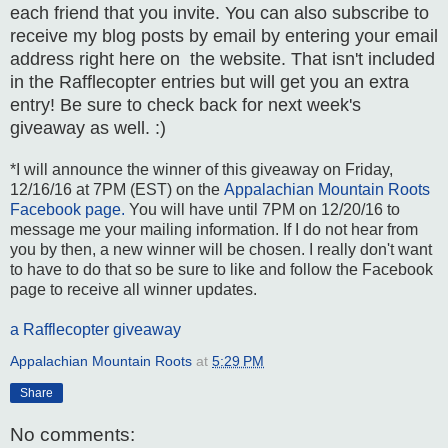
each friend that you invite. You can also subscribe to
receive my blog posts by email by entering your email
address right here on the website. That isn't included
in the Rafflecopter entries but will get you an extra
entry! Be sure to check back for next week's
giveaway as well. :)
*I will announce the winner of this giveaway on Friday,
12/16/16 at 7PM (EST) on the
Appalachian Mountain Roots
Facebook page.
You will have until 7PM on 12/20/16 to
message me your mailing information. If I do not hear from
you by then, a new winner will be chosen. I really don't want
to have to do that so be sure to like and follow the Facebook
page to receive all winner updates.
a Rafflecopter giveaway
Appalachian Mountain Roots
at
5:29 PM
Share
No comments: