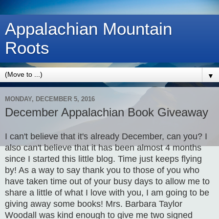
Appalachian Mountain
Roots
▼
MONDAY, DECEMBER 5, 2016
December Appalachian Book Giveaway
I can't believe that it's already December, can you? I
also can't believe that it has been almost 4 months
since I started this little blog. Time just keeps flying
by! As a way to say thank you to those of you who
have taken time out of your busy days to allow me to
share a little of what I love with you, I am going to be
giving away some books! Mrs. Barbara Taylor
Woodall was kind enough to give me two signed