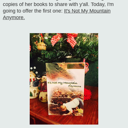
copies of her books to share with y'all. Today, I'm
going to offer the first one:
It's Not My Mountain
Anymore.