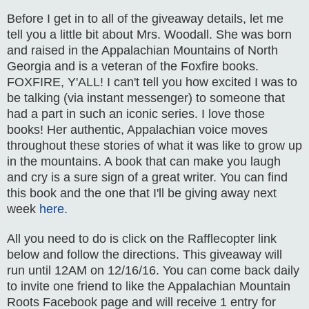
Before I get in to all of the giveaway details, let me
tell you a little bit about Mrs. Woodall. She was born
and raised in the Appalachian Mountains of North
Georgia and is a veteran of the Foxfire books.
FOXFIRE, Y'ALL! I can't tell you how excited I was to
be talking (via instant messenger) to someone that
had a part in such an iconic series. I love those
books! Her authentic, Appalachian voice moves
throughout these stories of what it was like to grow up
in the mountains. A book that can make you laugh
and cry is a sure sign of a great writer. You can find
this book and the one that I'll be giving away next
week
here.
All you need to do is click on the Rafflecopter link
below and follow the directions. This giveaway will
run until 12AM on 12/16/16. You can come back daily
to invite one friend to like the Appalachian Mountain
Roots Facebook page and will receive 1 entry for